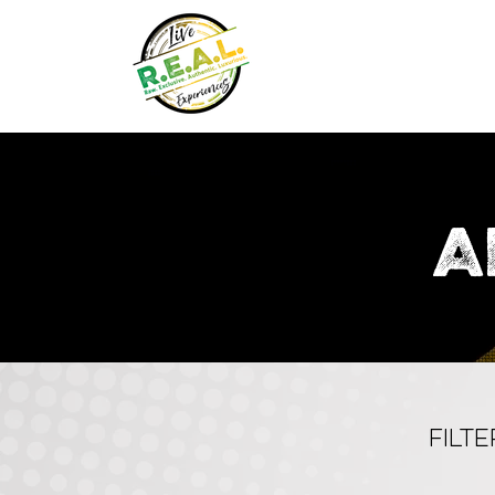
A
FILT