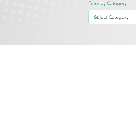
Filter by Category