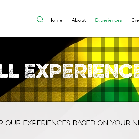
Home
About
Experiences
Cr
ll EXPERIENC
ER OUR EXPERIENCES BASED ON YOUR N