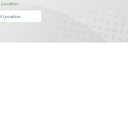
y Location