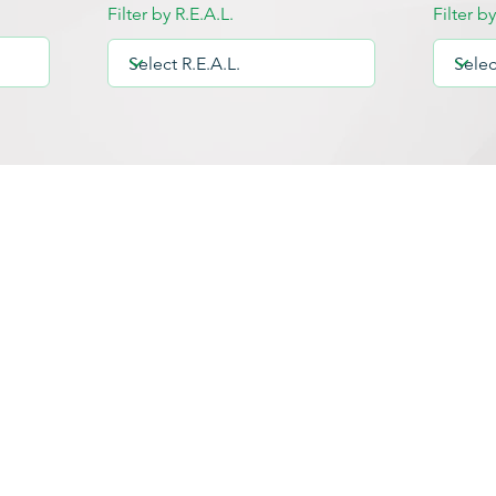
Filter by R.E.A.L.
Filter b