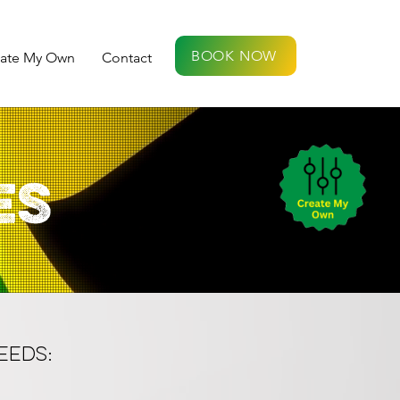
BOOK NOW
eate My Own
Contact
ES
EEDS: