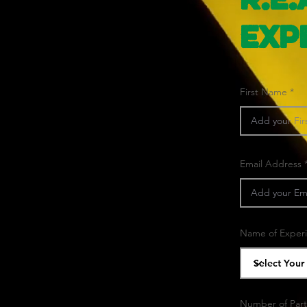
R.E.
Exp
First Name
Email Address
Name of Exper
Number of Part