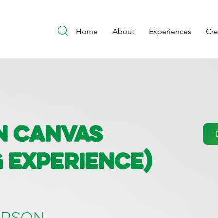
Home
About
Experiences
Cr
n Canvas
g Experience)