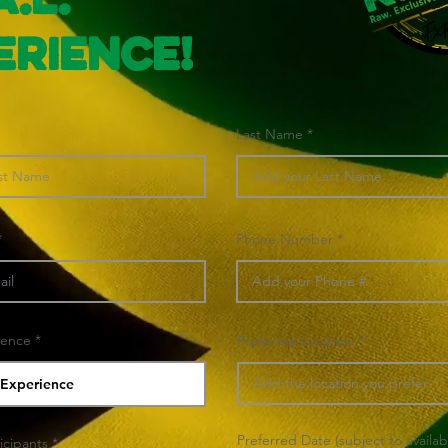
A.L.
erience!
Last Name
Phone Number
ience
Preferred Location
Preferred Date (subject to availabi
icipants