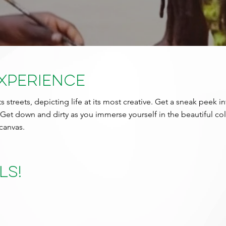
Experience
ts streets, depicting life at its most creative. Get a sneak peek i
 Get down and dirty as you immerse yourself in the beautiful co
canvas.
ls!