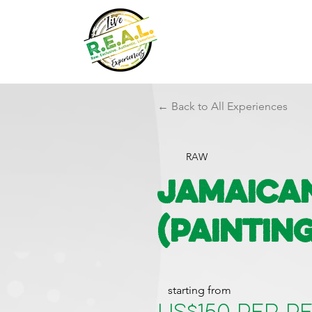
← Back to All Experiences
RAW
Jamaica
(Paintin
starting from