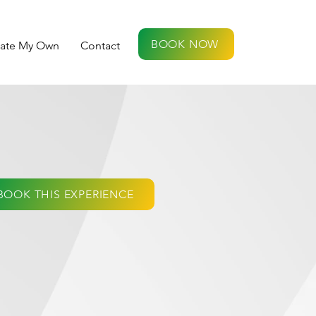
BOOK NOW
eate My Own
Contact
BOOK THIS EXPERIENCE