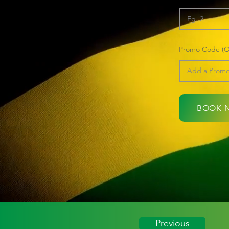
Promo Code (Op
BOOK 
Previous