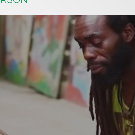
erson