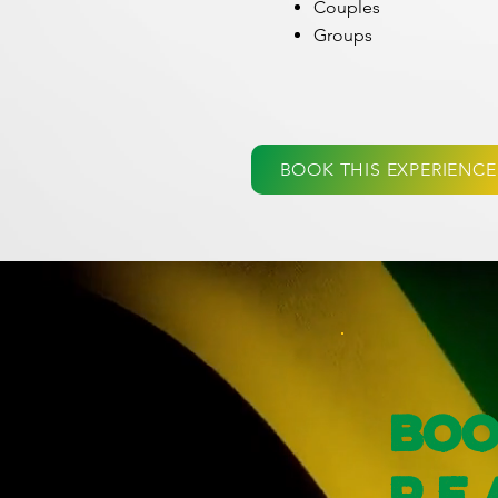
Couples
Groups
BOOK THIS EXPERIENCE
Boo