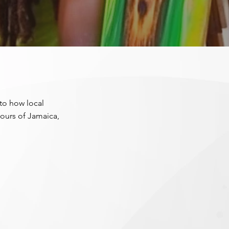
nto how local
lours of Jamaica,