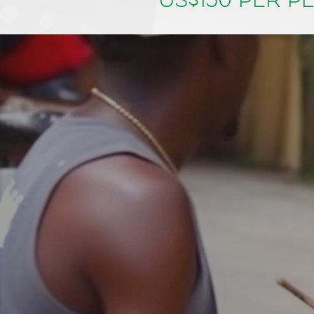
US$150 per p