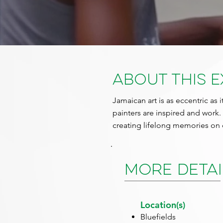
About This 
Jamaican art is as eccentric as i
painters are inspired and work.
creating lifelong memories on 
More Detai
Location(s)
Bluefields