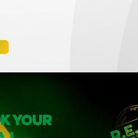
k Your