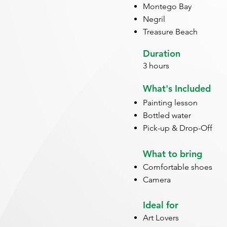
Montego Bay
Negril
Treasure Beach
Duration
3 hours
What's Included
Painting lesson
Bottled water
Pick-up & Drop-Off
What to bring
Comfortable shoes
Camera
Ideal for
Art Lovers