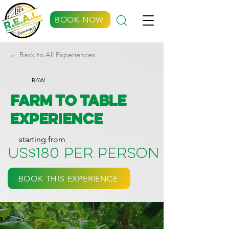
BOOK NOW
← Back to All Experiences
RAW
Farm to Table
Experience
starting from
US$180 per person
BOOK THIS EXPERIENCE