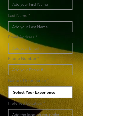
Last Name
Email Address
Phone Number
Name of Experience
Preferred Location