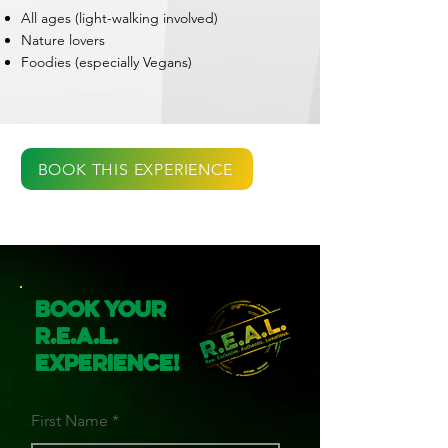
All ages (light-walking involved)
Nature lovers
Foodies (especially Vegans)
BOOK THIS EXPERIENCE
Book Your
R.E.A.L.
Experience!
First Name