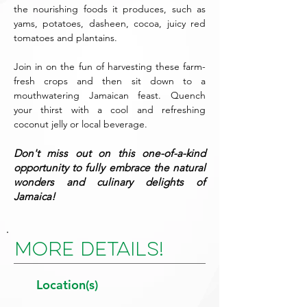
the nourishing foods it produces, such as
yams, potatoes, dasheen, cocoa, juicy red
tomatoes and plantains.
Join in on the fun of harvesting these farm-
fresh crops and then sit down to a
mouthwatering Jamaican feast. Quench
your thirst with a cool and refreshing
coconut jelly or local beverage.
Don't miss out on this one-of-a-kind
opportunity to fully embrace the natural
wonders and culinary delights of
Jamaica!
More Details!
Location(s)