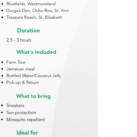
Bluefields, Westmoreland
Durga’s Den, Ocho Rios, St. Ann
Treasure Beach, St. Elizabeth
Duration
2.5 - 3 hours
What's Included
Farm Tour
Jamaican meal
Bottled Water/Coconut Jelly
Pick-up & Return
What to bring
Sneakers
Sun protection
Mosquito repellent
Ideal for