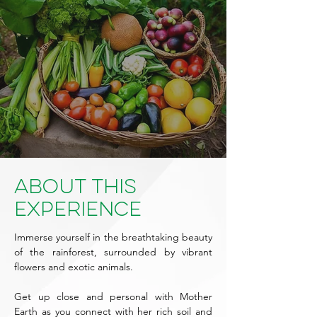
About This
Experience
Immerse yourself in the breathtaking beauty
of the rainforest, surrounded by vibrant
flowers and exotic animals.
Get up close and personal with Mother
Earth as you connect with her rich soil and