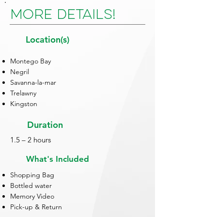
More Details!
Location(s)
Montego Bay
Negril
Savanna-la-mar
Trelawny
Kingston
Duration
1.5 – 2 hours
What's Included
Shopping Bag
Bottled water
Memory Video
Pick-up & Return