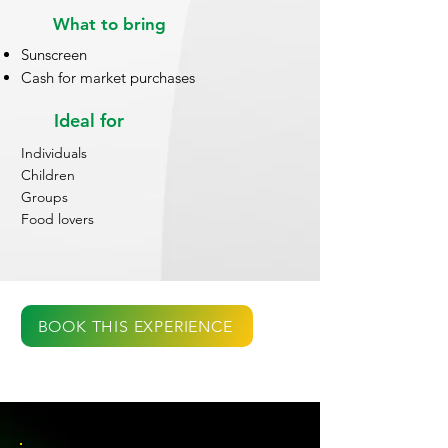
What to bring
Sunscreen
Cash for market purchases
Ideal for
Individuals
Children
Groups
Food lovers
BOOK THIS EXPERIENCE