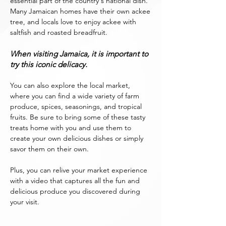
essential part of the country's national dish.
Many Jamaican homes have their own ackee
tree, and locals love to enjoy ackee with
saltfish and roasted breadfruit.
When visiting Jamaica, it is important to
try this iconic delicacy.
You can also explore the local market,
where you can find a wide variety of farm
produce, spices, seasonings, and tropical
fruits. Be sure to bring some of these tasty
treats home with you and use them to
create your own delicious dishes or simply
savor them on their own.
Plus, you can relive your market experience
with a video that captures all the fun and
delicious produce you discovered during
your visit.