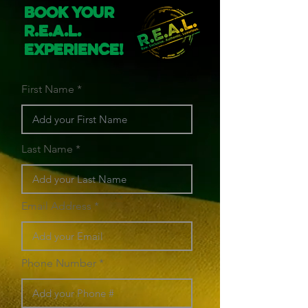
Book Your
R.E.A.L.
Experience!
First Name
Last Name
Email Address
Phone Number