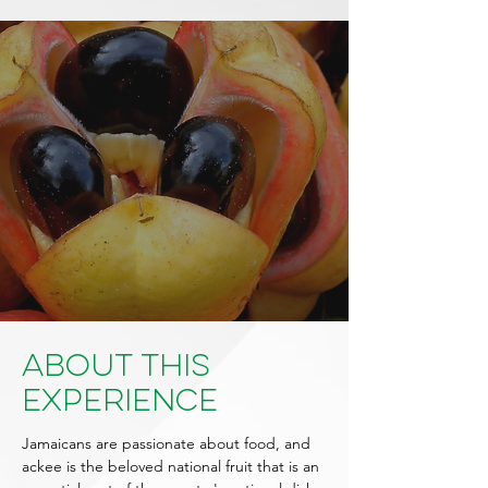
About This
Experience
Jamaicans are passionate about food, and
ackee is the beloved national fruit that is an