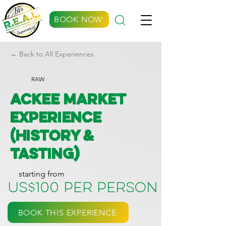
BOOK NOW
← Back to All Experiences
RAW
Ackee Market
Experience
(History &
Tasting)
starting from
US$100 per person
BOOK THIS EXPERIENCE