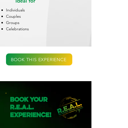
Ideal for
Individuals
Couples
Groups
Celebrations
BOOK THIS EXPERIENCE
Book Your
R.E.A.L.
Experience!