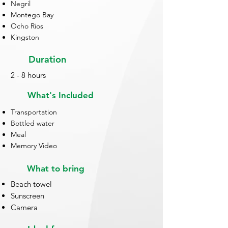
Negril
Montego Bay
Ocho Rios
Kingston
Duration
2 - 8 hours
What's Included
Transportation
Bottled water
Meal
Memory Video
What to bring
Beach towel
Sunscreen
Camera