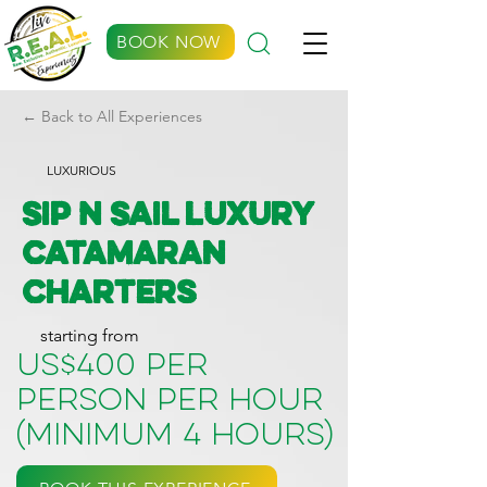
BOOK NOW
← Back to All Experiences
LUXURIOUS
Sip N Sail Luxury
Catamaran
Charters
starting from
US$400 per
person per hour
(minimum 4 hours)