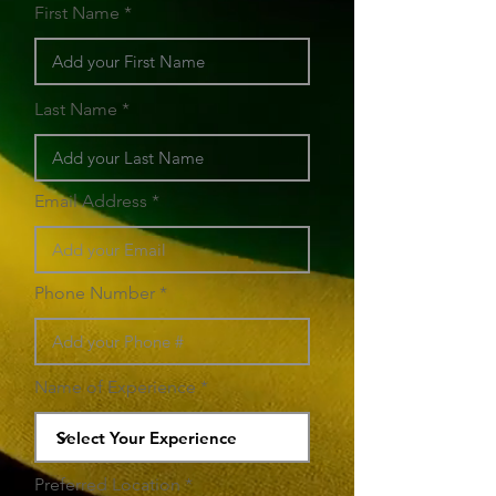
First Name
Last Name
Email Address
Phone Number
Name of Experience
Preferred Location