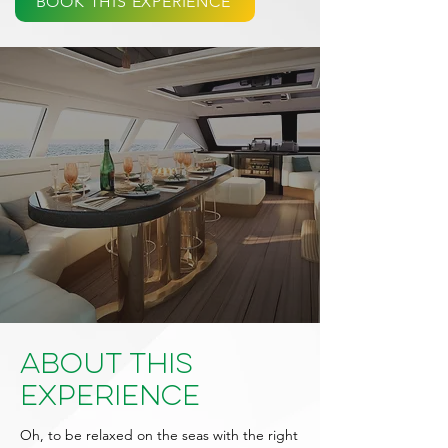
BOOK THIS EXPERIENCE
About This
Experience
Oh, to be relaxed on the seas with the right