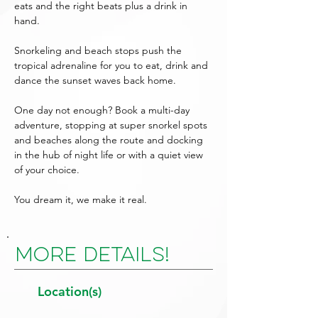
eats and the right beats plus a drink in
hand.
Snorkeling and beach stops push the
tropical adrenaline for you to eat, drink and
dance the sunset waves back home.
One day not enough? Book a multi-day
adventure, stopping at super snorkel spots
and beaches along the route and docking
in the hub of night life or with a quiet view
of your choice.
You dream it, we make it real.
More Details!
Location(s)