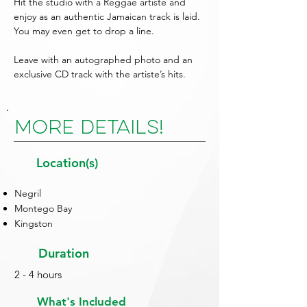
Hit the studio with a Reggae artiste and
enjoy as an authentic Jamaican track is laid.
You may even get to drop a line.
Leave with an autographed photo and an
exclusive CD track with the artiste’s hits.
More Details!
Location(s)
Negril
Montego Bay
Kingston
Duration
2 - 4 hours
What's Included