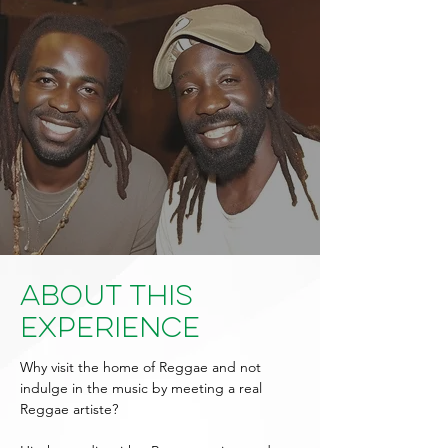
About This
Experience
Why visit the home of Reggae and not
indulge in the music by meeting a real
Reggae artiste?