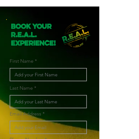
Book Your
R.E.A.L.
Experience!
First Name
Last Name
Email Address