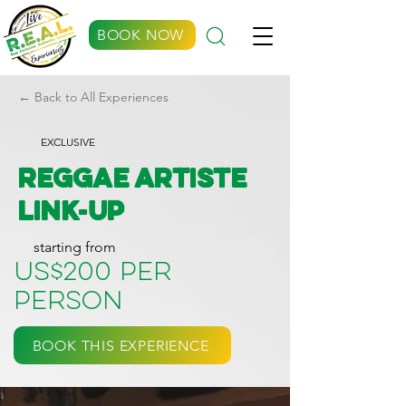
BOOK NOW
← Back to All Experiences
EXCLUSIVE
Reggae Artiste
Link-up
starting from
US$200 per
person
BOOK THIS EXPERIENCE