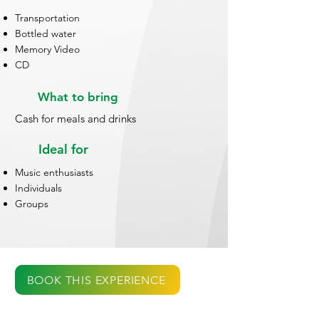
Transportation
Bottled water
Memory Video
CD
What to bring
Cash for meals and drinks
Ideal for
Music enthusiasts
Individuals
Groups
BOOK THIS EXPERIENCE