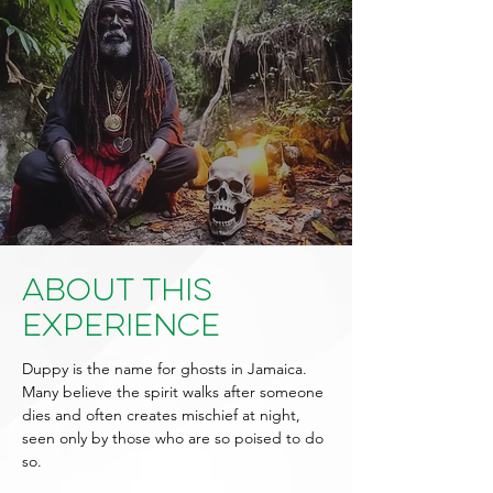
About This
Experience
Duppy is the name for ghosts in Jamaica.
Many believe the spirit walks after someone
dies and often creates mischief at night,
seen only by those who are so poised to do
so.