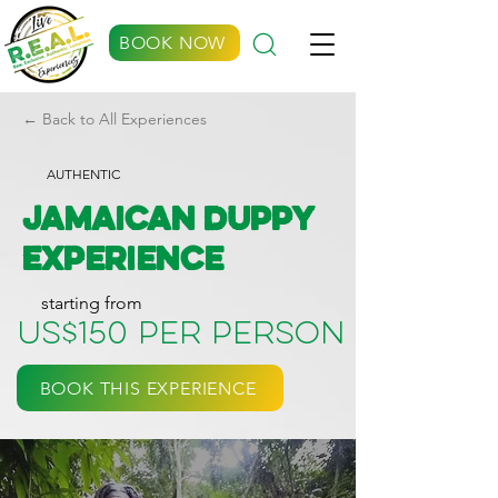
BOOK NOW
← Back to All Experiences
AUTHENTIC
Jamaican Duppy
Experience
starting from
US$150 per person
BOOK THIS EXPERIENCE