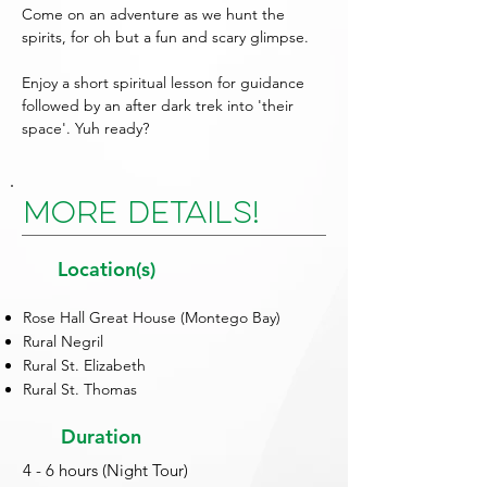
Come on an adventure as we hunt the
spirits, for oh but a fun and scary glimpse.
Enjoy a short spiritual lesson for guidance
followed by an after dark trek into 'their
space'. Yuh ready?
More Details!
Location(s)
Rose Hall Great House (Montego Bay)
Rural Negril
Rural St. Elizabeth
Rural St. Thomas
Duration
4 - 6 hours (Night Tour)