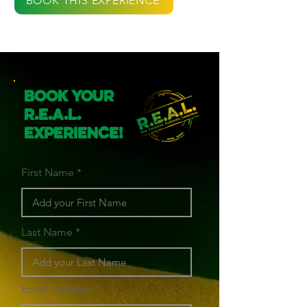
BOOK THIS EXPERIENCE
Book Your
R.E.A.L.
Experience!
First Name
Last Name
Email Address