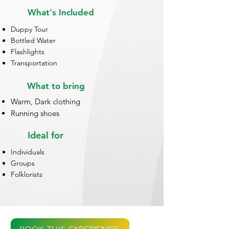
What's Included
Duppy Tour
Bottled Water
Flashlights
Transportation
What to bring
Warm, Dark clothing
Running shoes
Ideal for
Individuals
Groups
Folklorists