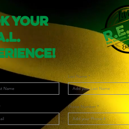
k Your
A.L.
erience!
Last Name
Phone Number