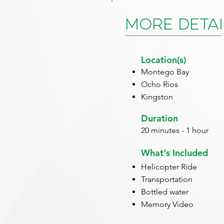
More Detai
Location(s)
Montego Bay
Ocho Rios
Kingston
Duration
20 minutes - 1 hour
What's Included
Helicopter Ride
Transportation
Bottled water
Memory Video