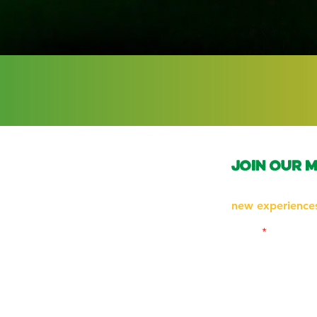
join our m
Subscribe to be 
new experiences
Email
Follow us on Ins