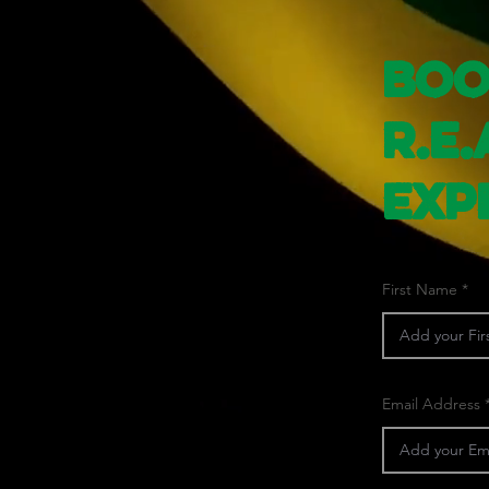
Boo
R.E.
Exp
First Name
Email Address