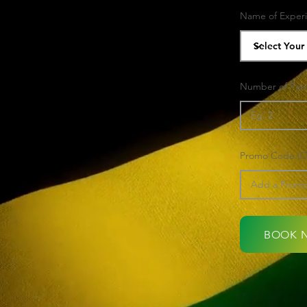
Name of Exper
Number of Part
Promo Code (Op
BOOK 