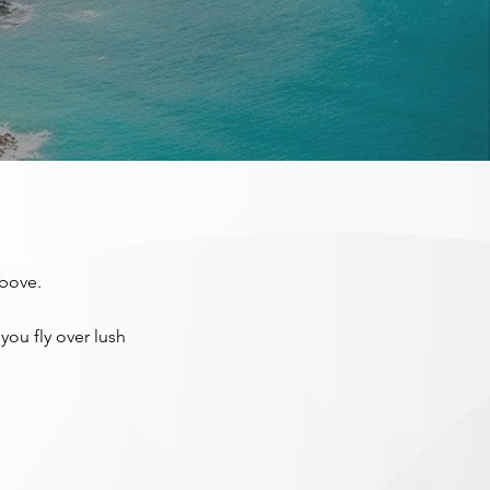
above.
you fly over lush