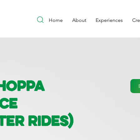
Home
About
Experiences
Cr
Choppa
nce
ter Rides)