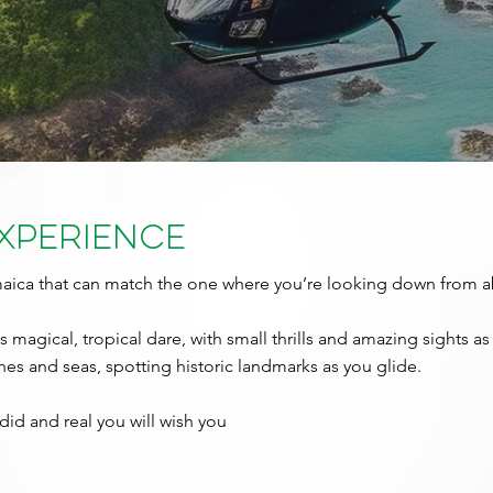
Experience
amaica that can match the one where you’re looking down from 
 magical, tropical dare, with small thrills and amazing sights as 
ches and seas, spotting historic landmarks as you glide.
id and real you will wish you