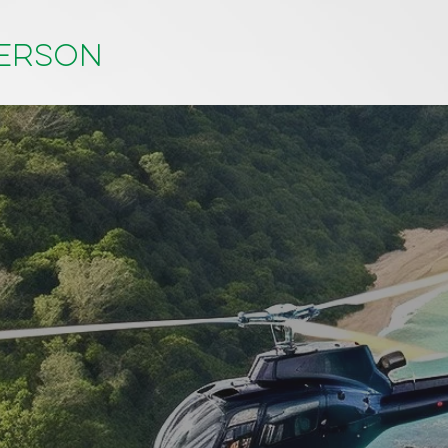
person