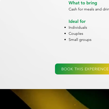
What to bring
Cash for meals and dri
Ideal for
Individuals
Couples
Small groups
BOOK THIS EXPERIENCE