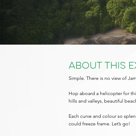
About This 
Simple. There is no view of J
Hop aboard a helicopter for this
hills and valleys, beautiful bea
Each curve and colour so splend
could freeze frame. Let’s go!