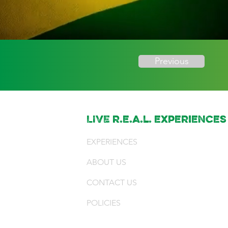
Previous
LIVE r.e.a.l. experiences
EXPERIENCES
ABOUT US
CONTACT US
POLICIES