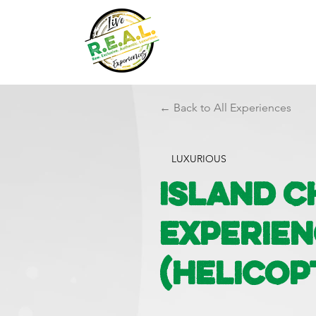
← Back to All Experiences
LUXURIOUS
Island 
Experie
(Helicop