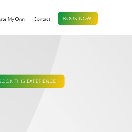
BOOK NOW
eate My Own
Contact
BOOK THIS EXPERIENCE