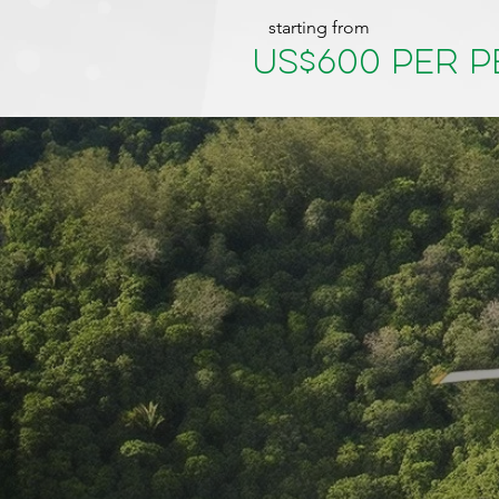
starting from
US$600 per 