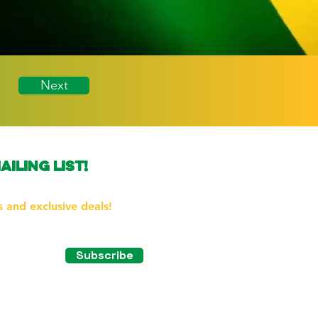
Next
ailing list!
the first to know about our
 and exclusive deals!
Subscribe
tagram!