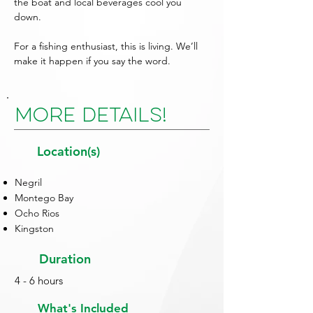
the boat and local beverages cool you
down.
For a fishing enthusiast, this is living. We’ll
make it happen if you say the word.
More Details!
Location(s)
Negril
Montego Bay
Ocho Rios
Kingston
Duration
4 - 6 hours
What's Included