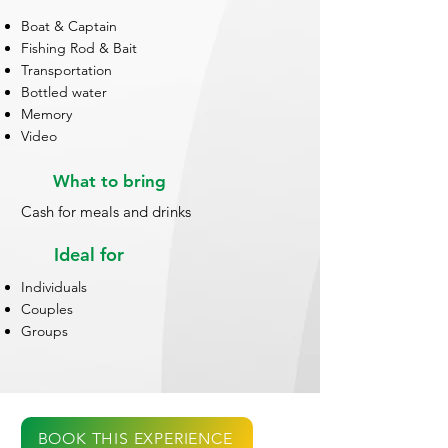
Boat & Captain
Fishing Rod & Bait
Transportation
Bottled water
Memory
Video
What to bring
Cash for meals and drinks
Ideal for
Individuals
Couples
Groups
BOOK THIS EXPERIENCE