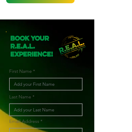
Book Your
R.E.A.L.
Experience!
First Name
Last Name
Email Address