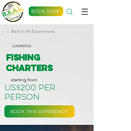
BOOK NOW
← Back to All Experiences
LUXURIOUS
Fishing
Charters
starting from
US$200 per
person
BOOK THIS EXPERIENCE