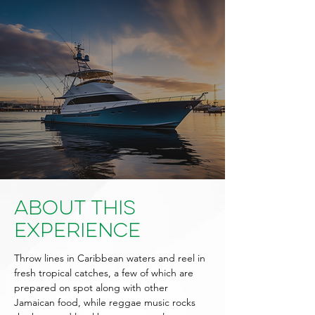
About This
Experience
Throw lines in Caribbean waters and reel in
fresh tropical catches, a few of which are
prepared on spot along with other
Jamaican food, while reggae music rocks