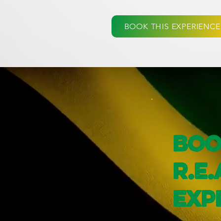
BOOK THIS EXPERIENCE
Boo
R.E.
Exp