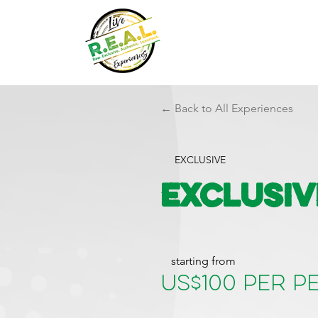
← Back to All Experiences
EXCLUSIVE
Exclusiv
starting from
US$100 per 