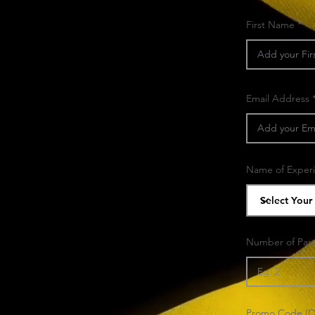
First Name
Email Address
Name of Exper
Number of Part
Promo Code (Op