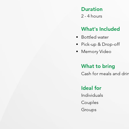
Duration
2 - 4 hours
What's Included
Bottled water
Pick-up & Drop-off
Memory Video
What to bring
Cash for meals and dri
Ideal for
Individuals
Couples
Groups