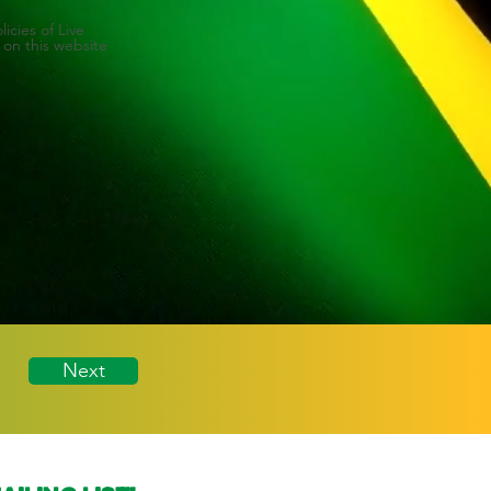
icies of Live
 on this website
Next