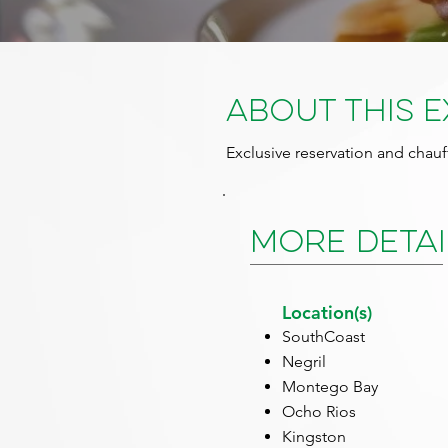
About This 
Exclusive reservation and chauf
More Detai
Location(s)
SouthCoast
Negril
Montego Bay
Ocho Rios
Kingston