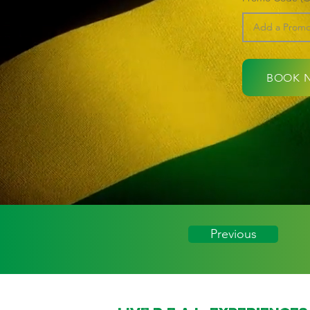
BOOK 
Previous