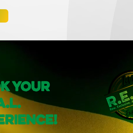
k Your
A.L.
erience!