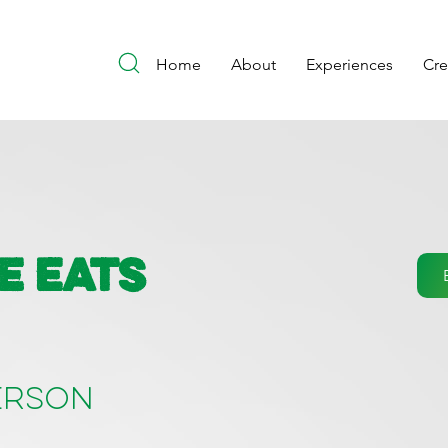
Home
About
Experiences
Cr
e Eats
person