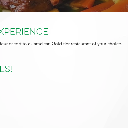
Experience
feur escort to a Jamaican Gold tier restaurant of your choice.
ls!