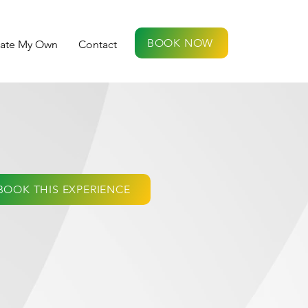
BOOK NOW
eate My Own
Contact
BOOK THIS EXPERIENCE