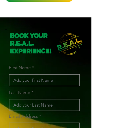
Book Your
R.E.A.L.
Experience!
First Name
Last Name
Email Address