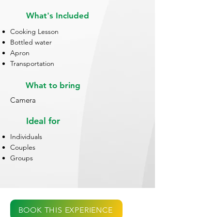
What's Included
Cooking Lesson
Bottled water
Apron
Transportation
What to bring
Camera
Ideal for
Individuals
Couples
Groups
BOOK THIS EXPERIENCE