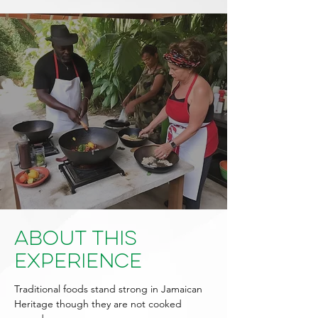
About This
Experience
Traditional foods stand strong in Jamaican
Heritage though they are not cooked