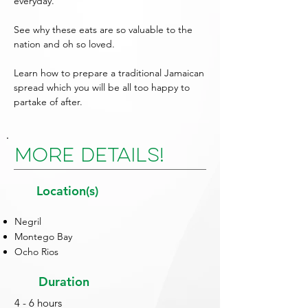
everyday.
See why these eats are so valuable to the
nation and oh so loved.
Learn how to prepare a traditional Jamaican
spread which you will be all too happy to
partake of after.
More Details!
Location(s)
Negril
Montego Bay
Ocho Rios
Duration
4 - 6 hours