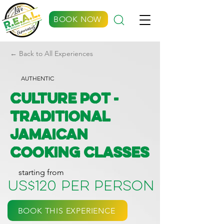
BOOK NOW
← Back to All Experiences
AUTHENTIC
Culture Pot -
Traditional
Jamaican
Cooking Classes
starting from
US$120 per person
BOOK THIS EXPERIENCE