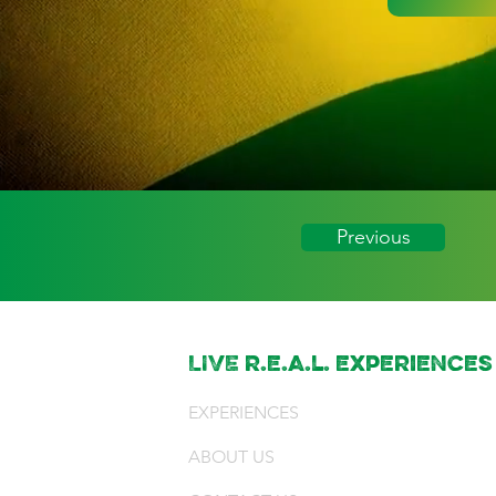
Previous
LIVE r.e.a.l. experiences
EXPERIENCES
ABOUT US