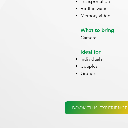
Transportation
Bottled water
Memory Video
What to bring
Camera
Ideal for
Individuals
Couples
Groups
BOOK THIS EXPERIENCE