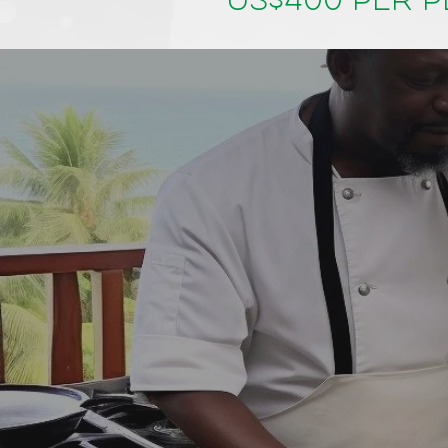
US$400 per 