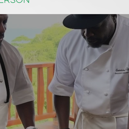
person