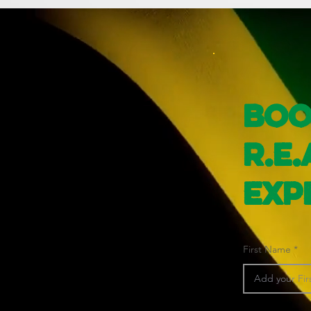
Boo
R.E.
Exp
First Name