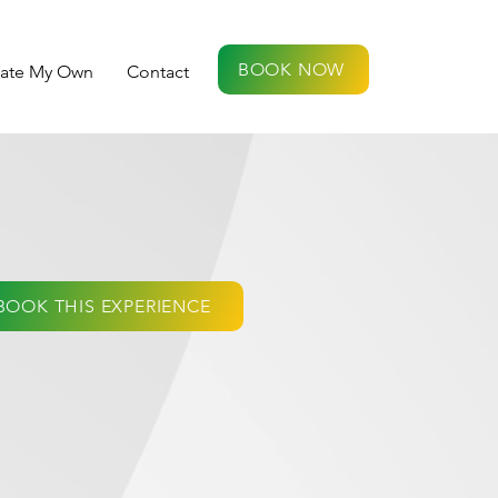
BOOK NOW
eate My Own
Contact
BOOK THIS EXPERIENCE