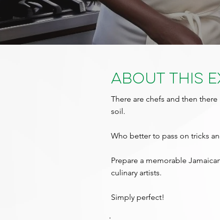
About This 
There are chefs and then there 
soil.
Who better to pass on tricks and
Prepare a memorable Jamaican 
culinary artists.
Simply perfect!