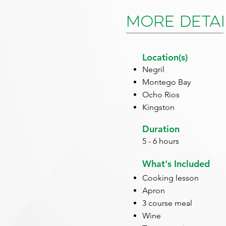
More Detai
Location(s)
Negril
Montego Bay
Ocho Rios
Kingston
Duration
5 - 6 hours
What's Included
Cooking lesson
Apron
3 course meal
Wine