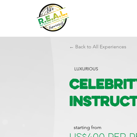
← Back to All Experiences
LUXURIOUS
Celebrit
Instruct
starting from