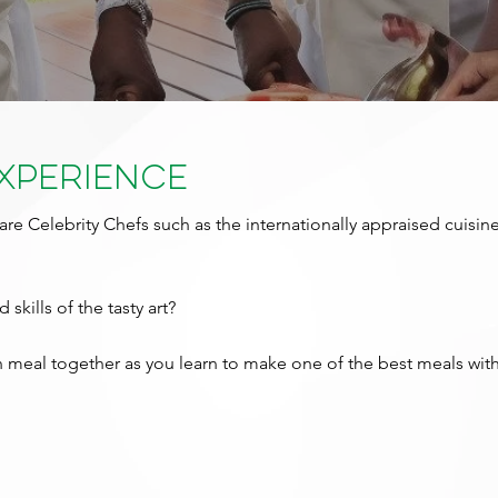
Experience
are Celebrity Chefs such as the internationally appraised cuisin
 skills of the tasty art?
meal together as you learn to make one of the best meals with