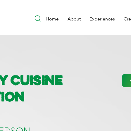
Home
About
Experiences
Cr
y Cuisine
ion