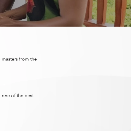
e masters from the
 one of the best