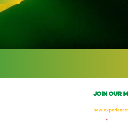
join our m
Subscribe to be 
new experiences
Email