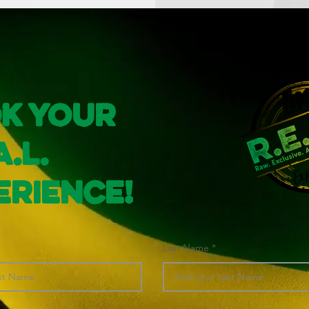
k Your
A.L.
erience!
Last Name