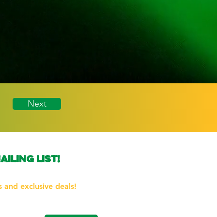
Next
ailing list!
the first to know about our
 and exclusive deals!