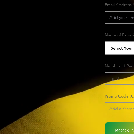
Email Address
Name of Exper
Number of Part
Promo Code (Op
BOOK 