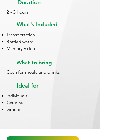
Duration
2 - 3 hours
What's Included
Transportation
Bottled water
Memory Video
What to bring
Cash for meals and drinks
Ideal for
Individuals
Couples
Groups