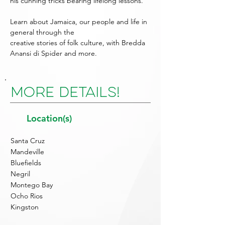
his cunning tricks bearing lifelong lessons.
Learn about Jamaica, our people and life in
general through the
creative stories of folk culture, with Bredda
Anansi di Spider and more.
More Details!
Location(s)
Santa Cruz
Mandeville
Bluefields
Negril
Montego Bay
Ocho Rios
Kingston