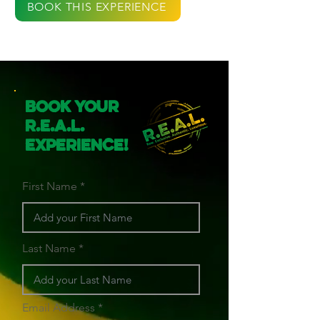
BOOK THIS EXPERIENCE
Book Your
R.E.A.L.
Experience!
First Name
Last Name
Email Address