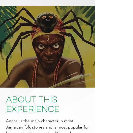
About This
Experience
Anansi is the main character in most
Jamaican folk stories and is most popular for