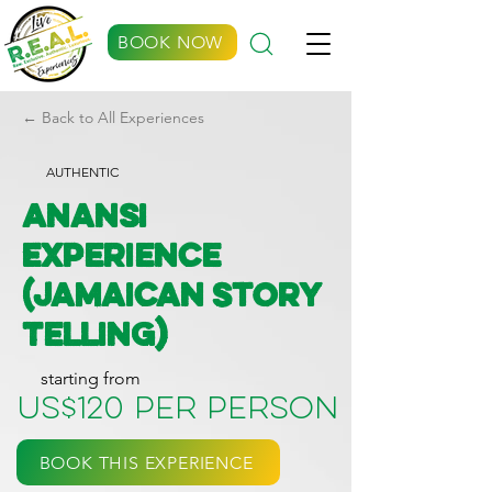
BOOK NOW
← Back to All Experiences
AUTHENTIC
Anansi
Experience
(Jamaican Story
Telling)
starting from
US$120 per person
BOOK THIS EXPERIENCE