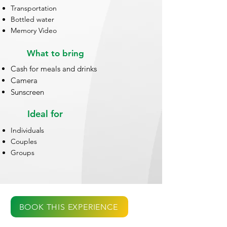
Transportation
Bottled water
Memory Video
What to bring
Cash for meals and drinks
Camera
Sunscreen
Ideal for
Individuals
Couples
Groups
BOOK THIS EXPERIENCE