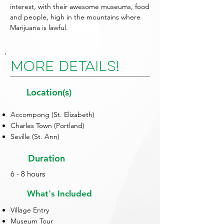
interest, with their awesome museums, food
and people, high in the mountains where
Marijuana is lawful.
More Details!
Location(s)
Accompong (St. Elizabeth)
Charles Town (Portland)
Seville (St. Ann)
Duration
6 - 8 hours
What's Included
Village Entry
Museum Tour