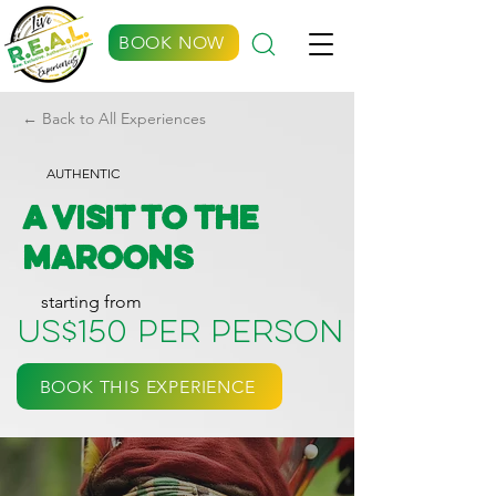
BOOK NOW
← Back to All Experiences
AUTHENTIC
A Visit to the
Maroons
starting from
US$150 per person
BOOK THIS EXPERIENCE