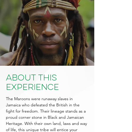
About This
Experience
The Maroons were runaway slaves in
Jamaica who defeated the British in the
fight for freedom. Their lineage stands as a
proud corner stone in Black and Jamaican
Heritage. With their own land, laws and way
of life, this unique tribe will entice your