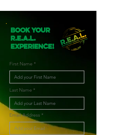
Book Your
R.E.A.L.
Experience!
First Name
Last Name
Email Address