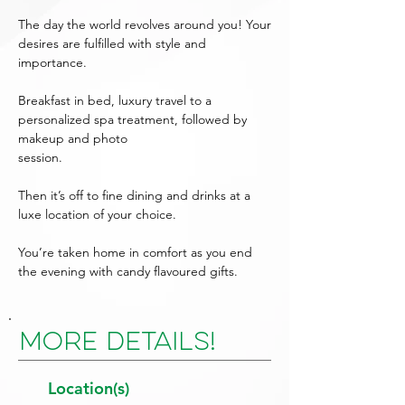
The day the world revolves around you! Your
desires are fulfilled with style and
importance.
Breakfast in bed, luxury travel to a
personalized spa treatment, followed by
makeup and photo
session.
Then it’s off to fine dining and drinks at a
luxe location of your choice.
You’re taken home in comfort as you end
the evening with candy flavoured gifts.
More Details!
Location(s)