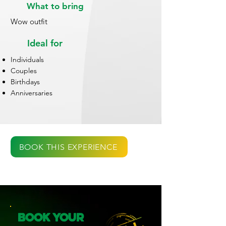
What to bring
Wow outfit
Ideal for
Individuals
Couples
Birthdays
Anniversaries
BOOK THIS EXPERIENCE
Book Your