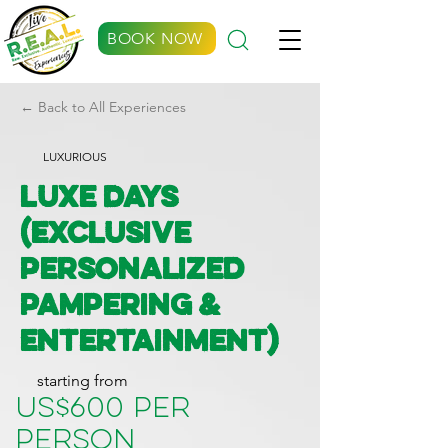
BOOK NOW
← Back to All Experiences
LUXURIOUS
Luxe Days
(Exclusive
Personalized
Pampering &
Entertainment)
starting from
US$600 per
person