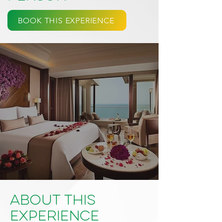
BOOK THIS EXPERIENCE
About This
Experience