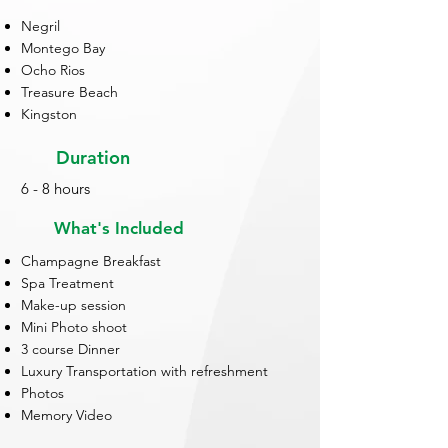
Negril
Montego Bay
Ocho Rios
Treasure Beach
Kingston
Duration
6 - 8 hours
What's Included
Champagne Breakfast
Spa Treatment
Make-up session
Mini Photo shoot
3 course Dinner
Luxury Transportation with refreshment
Photos
Memory Video