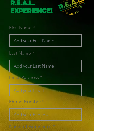
R.E.A.L.
Experience!
First Name
Last Name
Email Address
Phone Number
Name of Experience