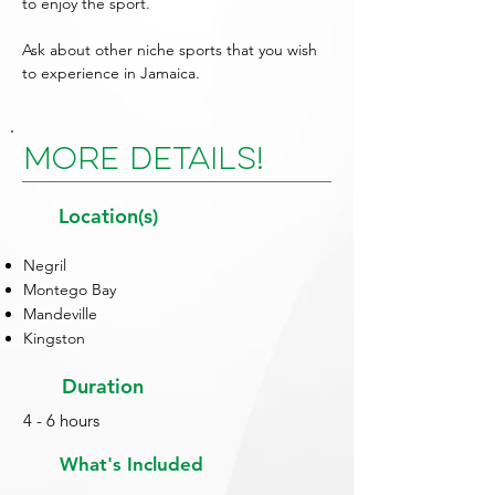
to enjoy the sport.
Ask about other niche sports that you wish
to experience in Jamaica.
More Details!
Location(s)
Negril
Montego Bay
Mandeville
Kingston
Duration
4 - 6 hours
What's Included