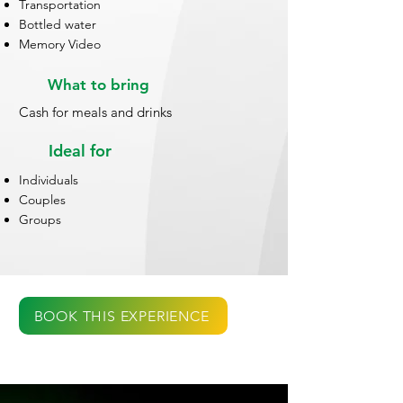
Transportation
Bottled water
Memory Video
What to bring
Cash for meals and drinks
Ideal for
Individuals
Couples
Groups
BOOK THIS EXPERIENCE