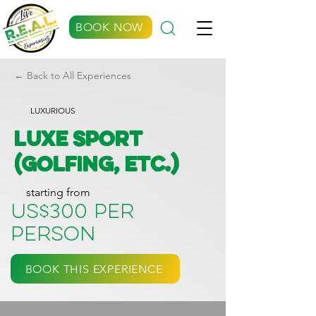
BOOK NOW
← Back to All Experiences
LUXURIOUS
Luxe Sport
(Golfing, etc.)
starting from
US$300 per
person
BOOK THIS EXPERIENCE