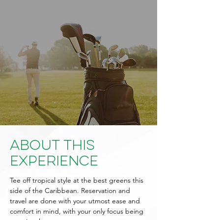
About This
Experience
Tee off tropical style at the best greens this
side of the Caribbean. Reservation and
travel are done with your utmost ease and
comfort in mind, with your only focus being