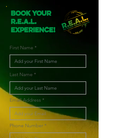
Book Your
R.E.A.L.
Experience!
First Name
Last Name
Email Address
Phone Number