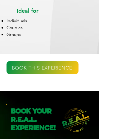
Ideal for
Individuals
Couples
Groups
BOOK THIS EXPERIENCE
Book Your
R.E.A.L.
Experience!