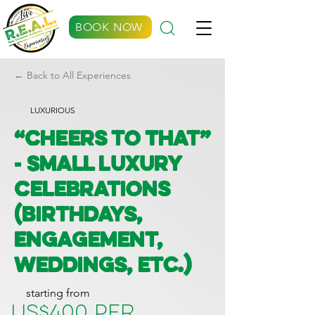
BOOK NOW
← Back to All Experiences
LUXURIOUS
“Cheers to That”
- Small Luxury
Celebrations
(Birthdays,
Engagement,
Weddings, etc.)
starting from
US$400 per