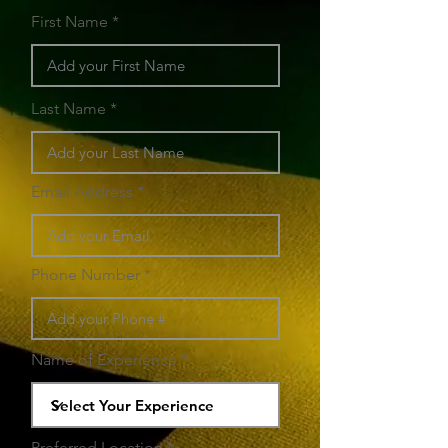
First Name
Last Name
Email Address
Phone Number
Name of Experience
Preferred Location