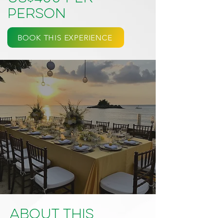
person
BOOK THIS EXPERIENCE
About This