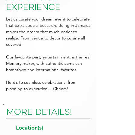
Experience
Let us curate your dream event to celebrate
that extra special occasion. Being in Jamaica
makes the dream that much easier to
realize. From venue to decor to cuisine all
covered.
Our favourite part, entertainment, is the real
Memory maker, with authentic Jamaican
hometown and international favorites.
Here’s to seamless celebrations, from
planning to execution… Cheers!
More Details!
Location(s)