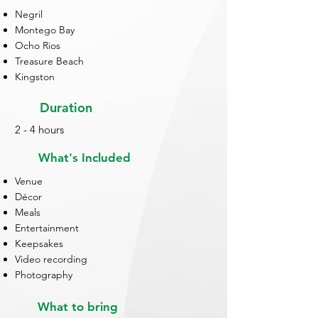
Negril
Montego Bay
Ocho Rios
Treasure Beach
Kingston
Duration
2 - 4 hours
What's Included
Venue
Décor
Meals
Entertainment
Keepsakes
Video recording
Photography
What to bring